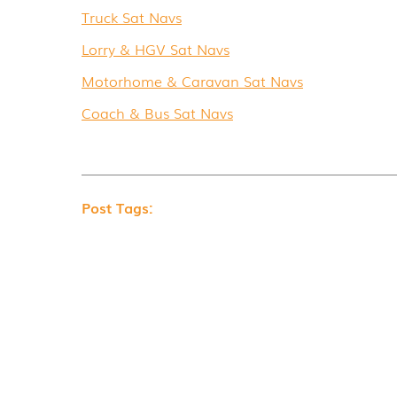
Truck Sat Navs
Lorry & HGV Sat Navs
Motorhome & Caravan Sat Navs
Coach & Bus Sat Navs
Post Tags: