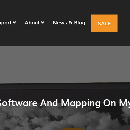
pport
About
News & Blog
SALE
Software And Mapping On M