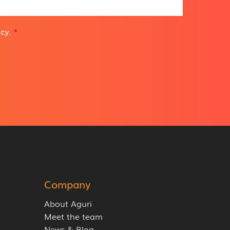
icy
.
*
Company
About Aguri
Meet the team
News & Blog