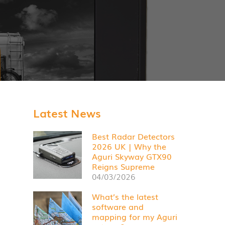
Latest News
Best Radar Detectors
2026 UK | Why the
Aguri Skyway GTX90
Reigns Supreme
04/03/2026
What’s the latest
software and
mapping for my Aguri