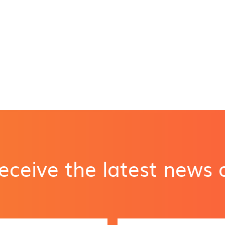
receive the latest news
E