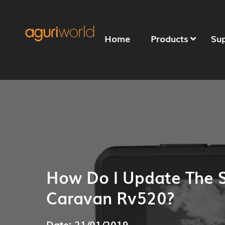
Home
Products
Su
How Do I Update The 
Caravan Rv520?
Date: 21/01/2019