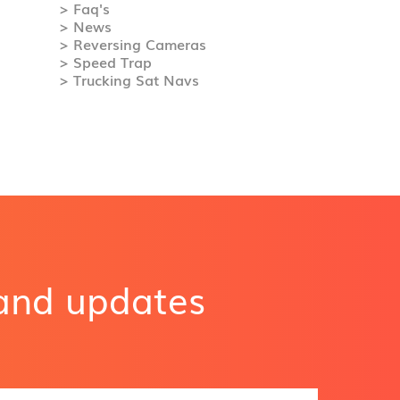
> Faq's
> News
> Reversing Cameras
> Speed Trap
> Trucking Sat Navs
 and updates