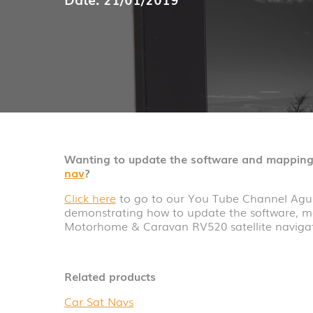
Wanting to update the software and mapping
nav
?
Click here
to go to our You Tube Channel Agur
demonstrating how to update the software, m
Motorhome & Caravan RV520 satellite navigat
Related products
Car Sat Navs