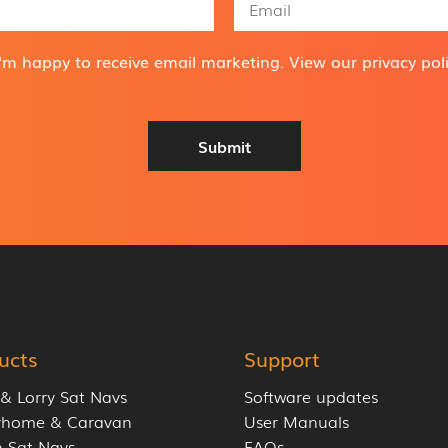
m
a
i
I'm happy to receive email marketing. View our
privacy pol
l
A
d
d
Submit
r
e
s
s
*
ucts
Support
 & Lorry Sat Navs
Software updates
rhome & Caravan
User Manuals
 Sat Navs
FAQs