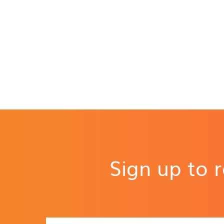
Sign up to 
N