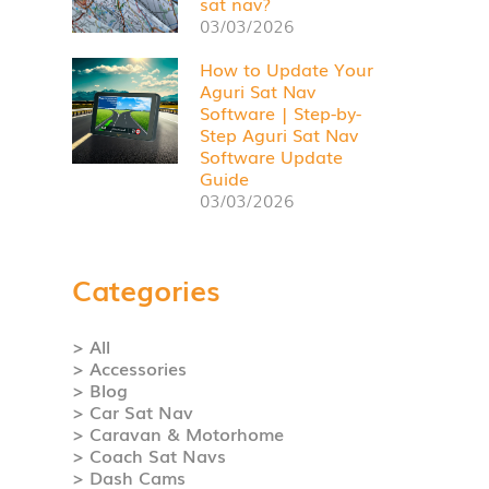
sat nav?
03/03/2026
How to Update Your
Aguri Sat Nav
Software | Step-by-
Step Aguri Sat Nav
Software Update
Guide
03/03/2026
Categories
> All
> Accessories
> Blog
> Car Sat Nav
> Caravan & Motorhome
> Coach Sat Navs
> Dash Cams