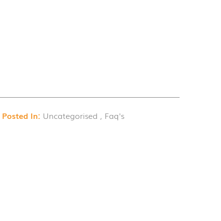
Posted In:
Uncategorised , Faq's