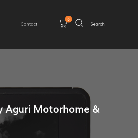
0
Contact
Search
y Aguri Motorhome &