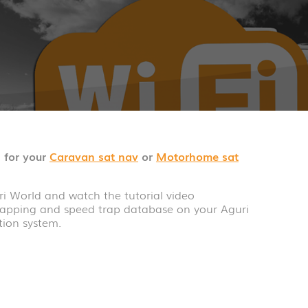
 for your
Caravan sat nav
or
Motorhome sat
i World and watch the tutorial video
apping and speed trap database on your Aguri
ion system.