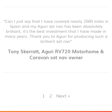
"Can I just say that I have covered nearly 2000 miles in
Spain and my Aguri sat nav has been absolutely
brilliant, it’s the best investment that I have made in
many years...Thank you to Aguri for producing such a
brilliant sat nav"
Tony Skerratt, Aguri RV720 Motorhome &
Caravan sat nav owner
1
2
Next »