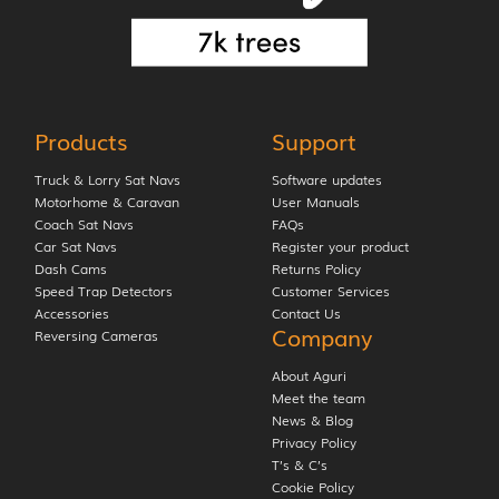
Products
Support
Truck & Lorry Sat Navs
Software updates
Motorhome & Caravan
User Manuals
Coach Sat Navs
FAQs
Car Sat Navs
Register your product
Dash Cams
Returns Policy
Speed Trap Detectors
Customer Services
Accessories
Contact Us
Company
Reversing Cameras
About Aguri
Meet the team
News & Blog
Privacy Policy
T’s & C’s
Cookie Policy