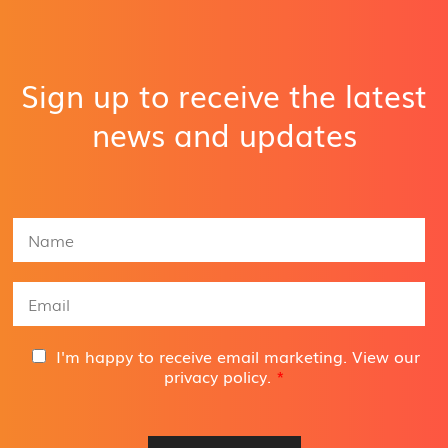
Sign up to receive the latest
news and updates
N
a
m
e
E
*
m
a
i
G
I'm happy to receive email marketing. View our
l
D
privacy policy
.
*
A
P
d
R
d
A