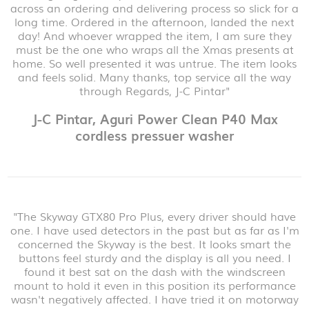
across an ordering and delivering process so slick for a
long time. Ordered in the afternoon, landed the next
day! And whoever wrapped the item, I am sure they
must be the one who wraps all the Xmas presents at
home. So well presented it was untrue. The item looks
and feels solid. Many thanks, top service all the way
through Regards, J-C Pintar"
J-C Pintar, Aguri Power Clean P40 Max
cordless pressuer washer
"The Skyway GTX80 Pro Plus, every driver should have
one. I have used detectors in the past but as far as I'm
concerned the Skyway is the best. It looks smart the
buttons feel sturdy and the display is all you need. I
found it best sat on the dash with the windscreen
mount to hold it even in this position its performance
wasn't negatively affected. I have tried it on motorway