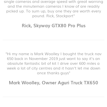
single cameras and average speed with great warning
and the minuteman cameras I know of are readily
picked up. To sum up, buy one they are worth every
pound. Rick, Stockport"
Rick, Skyway GTX80 Pro Plus
"Hi my name is Mark Woolley I bought the truck nav
650 back in November 2019 just want to say it’s an
absolute fantastic bit of kit I drive over 600 miles a
week a lot of city centres and it hasn’t let me down
once thanks guys"
Mark Woolley, Owner Aguri Truck TX650