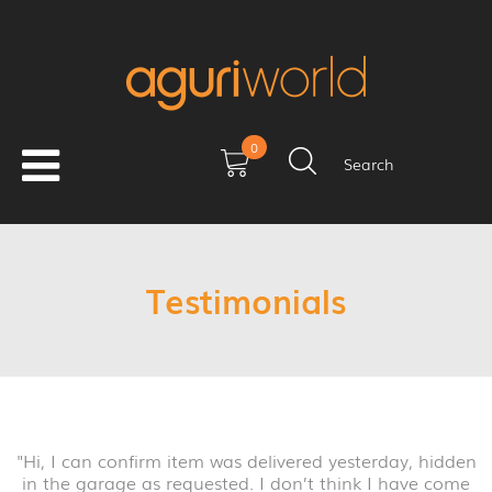
0
Search
Testimonials
"Hi, I can confirm item was delivered yesterday, hidden
in the garage as requested. I don’t think I have come