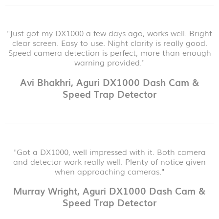
"Just got my DX1000 a few days ago, works well. Bright
clear screen. Easy to use. Night clarity is really good.
Speed camera detection is perfect, more than enough
warning provided."
Avi Bhakhri, Aguri DX1000 Dash Cam &
Speed Trap Detector
"Got a DX1000, well impressed with it. Both camera
and detector work really well. Plenty of notice given
when approaching cameras."
Murray Wright, Aguri DX1000 Dash Cam &
Speed Trap Detector