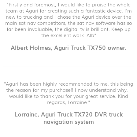
"Firstly and foremost, I would like to praise the whole
team at Aguri for creating such a fantastic device, I'm
new to trucking and I chose the Aguri device over the
main sat nav competitors, the sat nav software has so
far been invaluable, the digital tv is brilliant. Keep up
the excellent work. Alb"
Albert Holmes, Aguri Truck TX750 owner.
"Aguri has been highly recommended to me, this being
the reason for my purchase!! I now understand why, I
would like to thank you for your great service. Kind
regards, Lorraine."
Lorraine, Aguri Truck TX720 DVR truck
navigation system