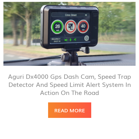
Aguri Dx4000 Gps Dash Cam, Speed Trap
Detector And Speed Limit Alert System In
Action On The Road
READ MORE