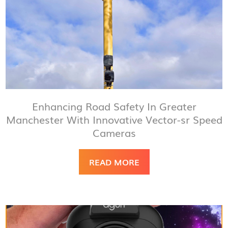
Enhancing Road Safety In Greater
Manchester With Innovative Vector-sr Speed
Cameras
READ MORE