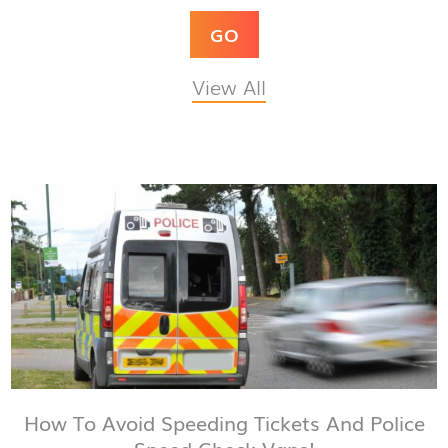
GO
View All
How To Avoid Speeding Tickets And Police
Speed Check Vans!