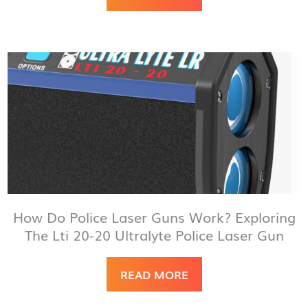
How Do Police Laser Guns Work? Exploring
The Lti 20-20 Ultralyte Police Laser Gun
READ MORE