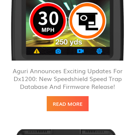
Aguri Announces Exciting Updates For
Dx1200: New Speedshield Speed Trap
Database And Firmware Release!
READ MORE