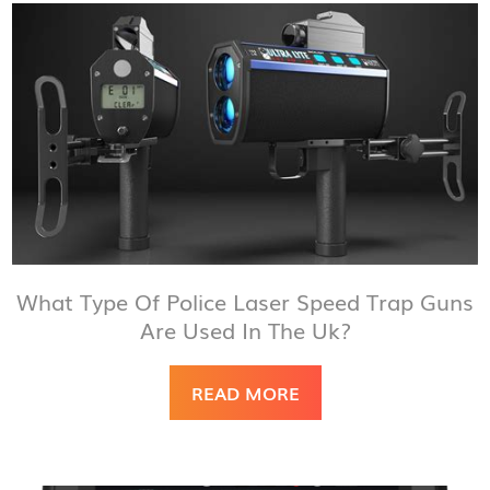
What Type Of Police Laser Speed Trap Guns
Are Used In The Uk?
READ MORE