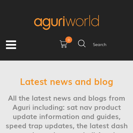
0
Search
Latest news and blog
All the latest news and blogs from
Aguri including: sat nav product
update information and guides,
speed trap updates, the latest dash