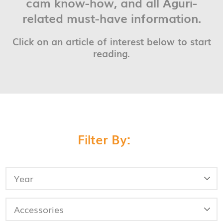
cam know-how, and all Aguri-
related must-have information.
Click on an article of interest below to start
reading.
Filter By: