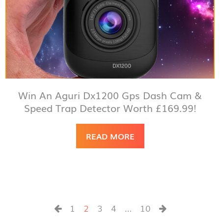
Win An Aguri Dx1200 Gps Dash Cam &
Speed Trap Detector Worth £169.99!
READ MORE
1
2
3
4
…
10