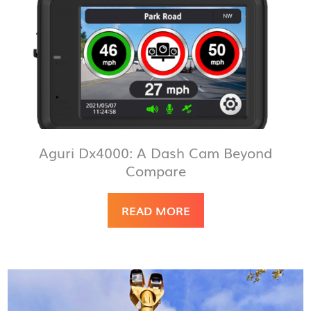
Aguri Dx4000: A Dash Cam Beyond
Compare
READ MORE