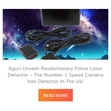
Aguri Unveils Revolutionary Police Laser
Detector – The Number 1 Speed Camera
Van Detector In The Uk!
READ MORE