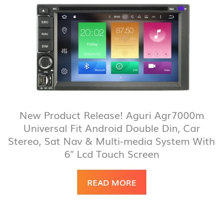
New Product Release! Aguri Agr7000m
Universal Fit Android Double Din, Car
Stereo, Sat Nav & Multi-media System With
6″ Lcd Touch Screen
READ MORE