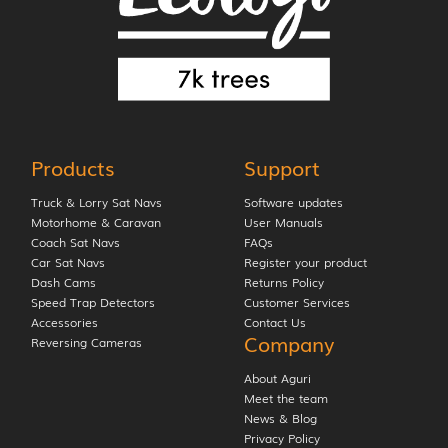
Products
Support
Truck & Lorry Sat Navs
Software updates
Motorhome & Caravan
User Manuals
Coach Sat Navs
FAQs
Car Sat Navs
Register your product
Dash Cams
Returns Policy
Speed Trap Detectors
Customer Services
Accessories
Contact Us
Company
Reversing Cameras
About Aguri
Meet the team
News & Blog
Privacy Policy