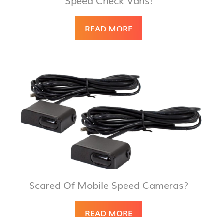
READ MORE
Scared Of Mobile Speed Cameras?
READ MORE