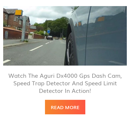
Watch The Aguri Dx4000 Gps Dash Cam,
Speed Trap Detector And Speed Limit
Detector In Action!
READ MORE