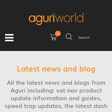
0
Search
Latest news and blog
All the latest news and blogs from
Aguri including: sat nav product
update information and guides,
speed trap updates, the latest dash