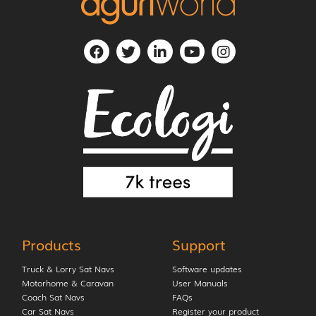
Products
Support
Truck & Lorry Sat Navs
Software updates
Motorhome & Caravan
User Manuals
Coach Sat Navs
FAQs
Car Sat Navs
Register your product