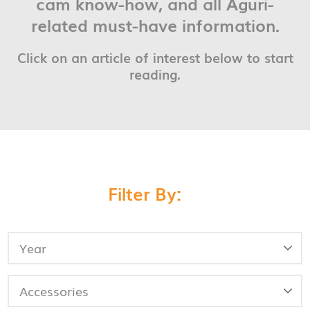
cam know-how, and all Aguri-
related must-have information.
Click on an article of interest below to start
reading.
Filter By: